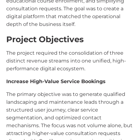
educational course enrollment, and simplifying
consultation requests. The goal was to create a
digital platform that matched the operational
depth of the business itself.
Project Objectives
The project required the consolidation of three
distinct revenue streams into one unified, high-
performance digital ecosystem.
Increase High-Value Service Bookings
The primary objective was to generate qualified
landscaping and maintenance leads through a
structured user journey, clear service
segmentation, and optimized contact
mechanisms. The focus was not volume alone, but
attracting higher-value consultation requests