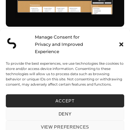
Manage Consent for
EM Board Bombs Podcast
Schedule a discovery call and tell
Website Redesign
us about your project
Privacy and Improved
VISIT
CONTACT
Experience
To provide the best experiences, we use technologies like cookies to
FUNCHAL
LISBON
LONDON
store and/or access device information. Consenting to these
Caminho do
Rua José Farinha
124 City Road
technologies will allow us to process data such as browsing
Amparo, 138
32
London, EC1V 2NX
Edf. Várzea Park,
1500-700 Lisboa
United Kingdom
behavior or unique IDs on this site. Not consenting or withdrawing
BL B1, Loja Fi
Portugal
consent, may adversely affect certain features and functions.
9000-267 Funchal
Madeira Island –
Portugal
ACCEPT
PRIVACY POLICY
COOKIE POLICY
LIVRO DE RECLAMAÇÕES
FICHA DE PROJETO
DENY
© 2026 SEVENSCOPE LDA. • NIPC 514 303 220 • REGISTERED IN FUNCHAL,
MADEIRA – PORTUGAL
VIEW PREFERENCES