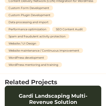
Content Delivery Network (CDN) Integration for WordPress
Custom Form Development
Custom Plugin Development
Data processing and import
Performance optimization
SEO Content Audit
Spam and fraudulent activity protection
Website / UI Design
Website maintenance / Continuous improvement
WordPress development
WordPress mentoring and training
Related Projects
Gardi Landscaping Multi-
Revenue Solution