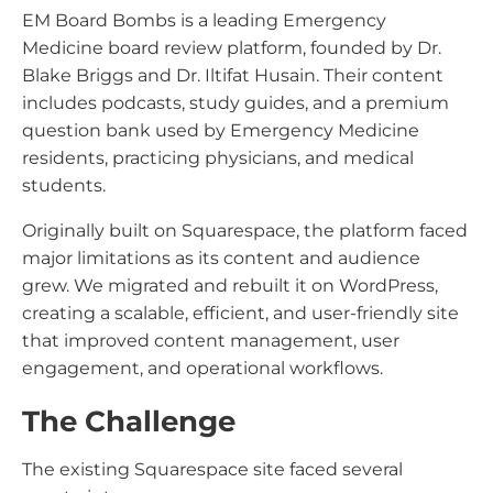
EM Board Bombs is a leading Emergency
Medicine board review platform, founded by Dr.
Blake Briggs and Dr. Iltifat Husain. Their content
includes podcasts, study guides, and a premium
question bank used by Emergency Medicine
residents, practicing physicians, and medical
students.
Originally built on Squarespace, the platform faced
major limitations as its content and audience
grew. We migrated and rebuilt it on WordPress,
creating a scalable, efficient, and user-friendly site
that improved content management, user
engagement, and operational workflows.
The Challenge
The existing Squarespace site faced several