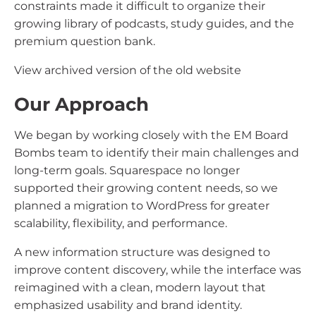
constraints made it difficult to organize their
growing library of podcasts, study guides, and the
premium question bank.
View archived version of the old website
Our Approach
We began by working closely with the EM Board
Bombs team to identify their main challenges and
long-term goals. Squarespace no longer
supported their growing content needs, so we
planned a migration to WordPress for greater
scalability, flexibility, and performance.
A new information structure was designed to
improve content discovery, while the interface was
reimagined with a clean, modern layout that
emphasized usability and brand identity.