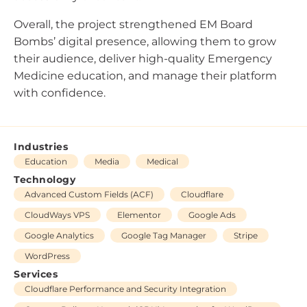
Overall, the project strengthened EM Board
Bombs’ digital presence, allowing them to grow
their audience, deliver high-quality Emergency
Medicine education, and manage their platform
with confidence.
Industries
Education
Media
Medical
Technology
Advanced Custom Fields (ACF)
Cloudflare
CloudWays VPS
Elementor
Google Ads
Google Analytics
Google Tag Manager
Stripe
WordPress
Services
Cloudflare Performance and Security Integration