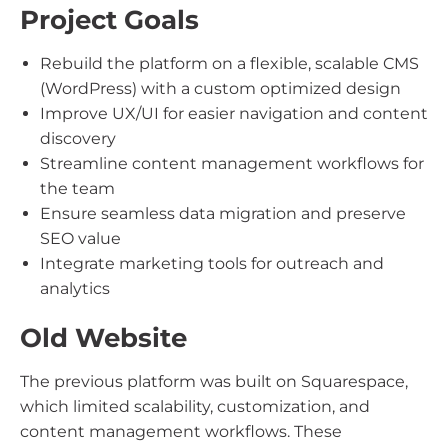
Project Goals
Rebuild the platform on a flexible, scalable CMS
(WordPress) with a custom optimized design
Improve UX/UI for easier navigation and content
discovery
Streamline content management workflows for
the team
Ensure seamless data migration and preserve
SEO value
Integrate marketing tools for outreach and
analytics
Old Website
The previous platform was built on Squarespace,
which limited scalability, customization, and
content management workflows. These