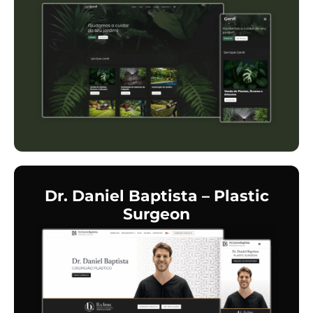
Dr. Daniel Baptista – Plastic
Surgeon