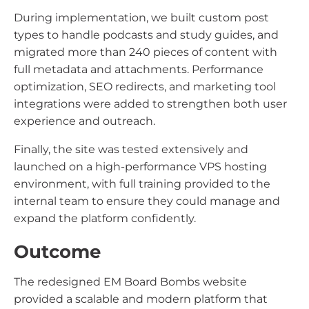
During implementation, we built custom post
types to handle podcasts and study guides, and
migrated more than 240 pieces of content with
full metadata and attachments. Performance
optimization, SEO redirects, and marketing tool
integrations were added to strengthen both user
experience and outreach.
Finally, the site was tested extensively and
launched on a high-performance VPS hosting
environment, with full training provided to the
internal team to ensure they could manage and
expand the platform confidently.
Outcome
The redesigned EM Board Bombs website
provided a scalable and modern platform that