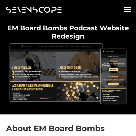
EM Board Bombs Podcast Website
Redesign
About EM Board Bombs