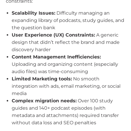
constraints:
Scalability Issues:
Difficulty managing an
expanding library of podcasts, study guides, and
the question bank
User Experience (UX) Constraints:
A generic
design that didn’t reflect the brand and made
discovery harder
Content Management Inefficiencies:
Uploading and organizing content (especially
audio files) was time-consuming
Limited Marketing tools:
No smooth
integration with ads, email marketing, or social
media
Complex migration needs:
Over 100 study
guides and 140+ podcast episodes (with
metadata and attachments) required transfer
without data loss and SEO penalties