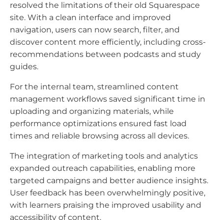
resolved the limitations of their old Squarespace
site. With a clean interface and improved
navigation, users can now search, filter, and
discover content more efficiently, including cross-
recommendations between podcasts and study
guides.
For the internal team, streamlined content
management workflows saved significant time in
uploading and organizing materials, while
performance optimizations ensured fast load
times and reliable browsing across all devices.
The integration of marketing tools and analytics
expanded outreach capabilities, enabling more
targeted campaigns and better audience insights.
User feedback has been overwhelmingly positive,
with learners praising the improved usability and
accessibility of content.