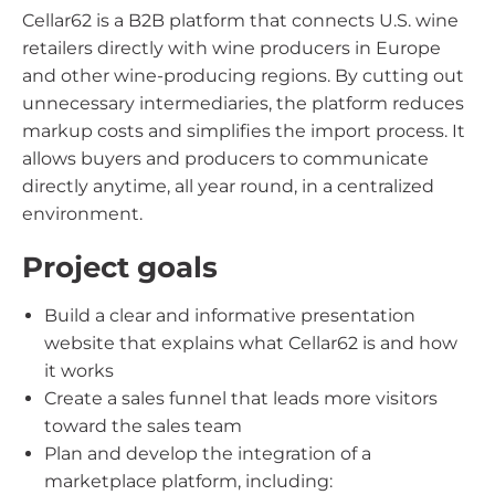
Cellar62 is a B2B platform that connects U.S. wine
retailers directly with wine producers in Europe
and other wine-producing regions. By cutting out
unnecessary intermediaries, the platform reduces
markup costs and simplifies the import process. It
allows buyers and producers to communicate
directly anytime, all year round, in a centralized
environment.
Project goals
Build a clear and informative presentation
website that explains what Cellar62 is and how
it works
Create a sales funnel that leads more visitors
toward the sales team
Plan and develop the integration of a
marketplace platform, including: