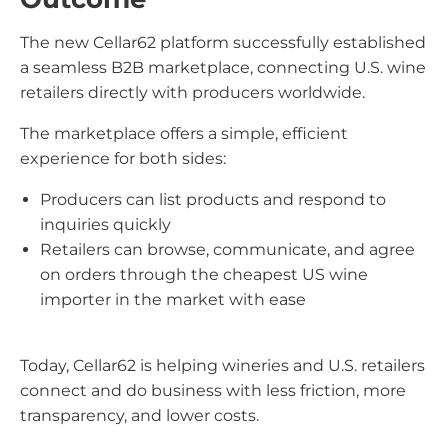
The new Cellar62 platform successfully established
a seamless B2B marketplace, connecting U.S. wine
retailers directly with producers worldwide.
The marketplace offers a simple, efficient
experience for both sides:
Producers can list products and respond to
inquiries quickly
Retailers can browse, communicate, and agree
on orders through the cheapest US wine
importer in the market with ease
Today, Cellar62 is helping wineries and U.S. retailers
connect and do business with less friction, more
transparency, and lower costs.