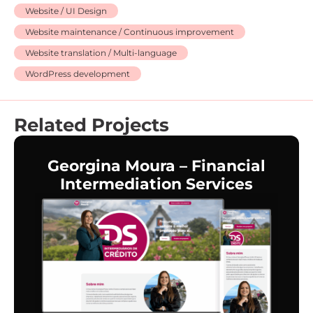
Website / UI Design
Website maintenance / Continuous improvement
Website translation / Multi-language
WordPress development
Related Projects
Georgina Moura – Financial
Intermediation Services