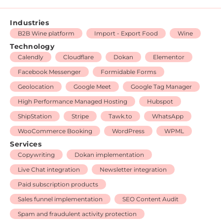
Industries
B2B Wine platform
Import - Export Food
Wine
Technology
Calendly
Cloudflare
Dokan
Elementor
Facebook Messenger
Formidable Forms
Geolocation
Google Meet
Google Tag Manager
High Performance Managed Hosting
Hubspot
ShipStation
Stripe
Tawk.to
WhatsApp
WooCommerce Booking
WordPress
WPML
Services
Copywriting
Dokan implementation
Live Chat integration
Newsletter integration
Paid subscription products
Sales funnel implementation
SEO Content Audit
Spam and fraudulent activity protection