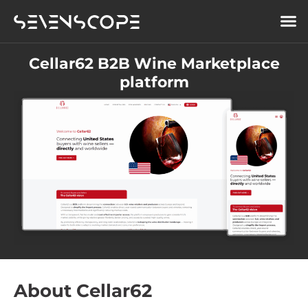
Cellar62 B2B Wine Marketplace
platform
About Cellar62