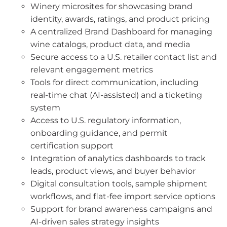
Winery microsites for showcasing brand
identity, awards, ratings, and product pricing
A centralized Brand Dashboard for managing
wine catalogs, product data, and media
Secure access to a U.S. retailer contact list and
relevant engagement metrics
Tools for direct communication, including
real-time chat (AI-assisted) and a ticketing
system
Access to U.S. regulatory information,
onboarding guidance, and permit
certification support
Integration of analytics dashboards to track
leads, product views, and buyer behavior
Digital consultation tools, sample shipment
workflows, and flat-fee import service options
Support for brand awareness campaigns and
AI-driven sales strategy insights