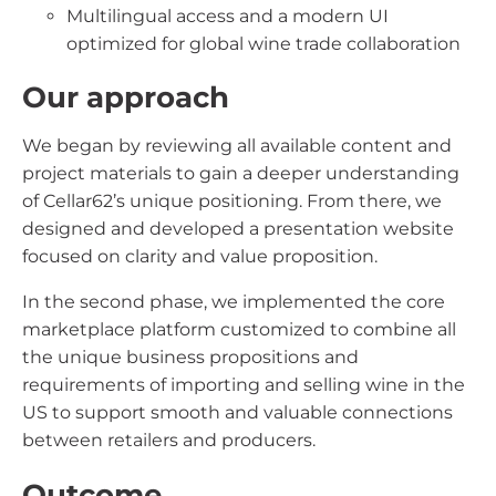
Multilingual access and a modern UI
optimized for global wine trade collaboration
Our approach
We began by reviewing all available content and
project materials to gain a deeper understanding
of Cellar62’s unique positioning. From there, we
designed and developed a presentation website
focused on clarity and value proposition.
In the second phase, we implemented the core
marketplace platform customized to combine all
the unique business propositions and
requirements of importing and selling wine in the
US to support smooth and valuable connections
between retailers and producers.
Outcome