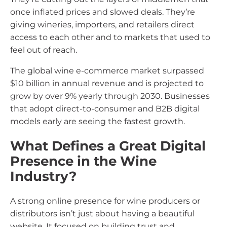
once inflated prices and slowed deals. They’re
giving wineries, importers, and retailers direct
access to each other and to markets that used to
feel out of reach.
The global wine e-commerce market surpassed
$10 billion in annual revenue and is projected to
grow by over 9% yearly through 2030. Businesses
that adopt direct-to-consumer and B2B digital
models early are seeing the fastest growth.
What Defines a Great Digital
Presence in the Wine
Industry?
A strong online presence for wine producers or
distributors isn’t just about having a beautiful
website. It focused on building trust and