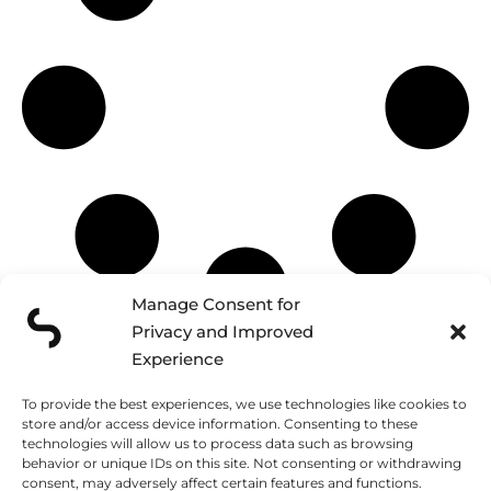
Manage Consent for
Privacy and Improved
Experience
Schedule a discovery call and
CONTACT
tell us about your project
To provide the best experiences, we use technologies like cookies to
store and/or access device information. Consenting to these
technologies will allow us to process data such as browsing
FUNCHAL
LISBON
LONDON
behavior or unique IDs on this site. Not consenting or withdrawing
Caminho do
Rua José Farinha
124 City Road
consent, may adversely affect certain features and functions.
Amparo, 138
32
London, EC1V 2NX