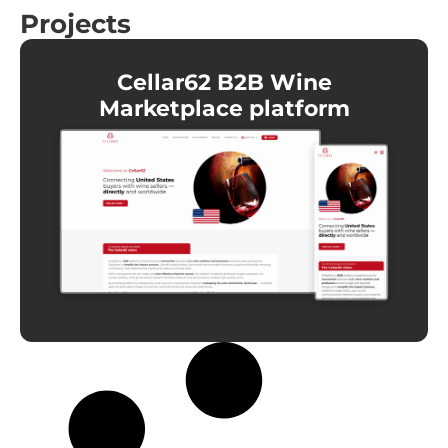
Projects
Cellar62 B2B Wine
Marketplace platform