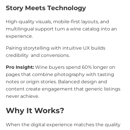
Story Meets Technology
High-quality visuals, mobile-first layouts, and
multilingual support turn a wine catalog into an
experience.
Pairing storytelling with intuitive UX builds
credibility and conversions.
Pro Insight:
Wine buyers spend 60% longer on
pages that combine photography with tasting
notes or origin stories. Balanced design and
content create engagement that generic listings
never achieve.
Why It Works?
When the digital experience matches the quality