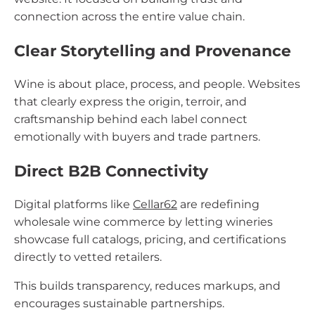
connection across the entire value chain.
Clear Storytelling and Provenance
Wine is about place, process, and people. Websites
that clearly express the origin, terroir, and
craftsmanship behind each label connect
emotionally with buyers and trade partners.
Direct B2B Connectivity
Digital platforms like
Cellar62
are redefining
wholesale wine commerce by letting wineries
showcase full catalogs, pricing, and certifications
directly to vetted retailers.
This builds transparency, reduces markups, and
encourages sustainable partnerships.