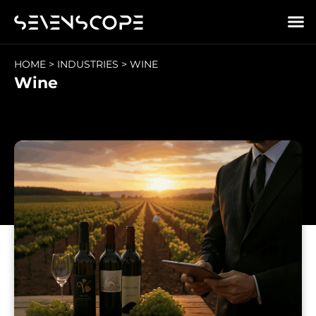
HOME
>
INDUSTRIES
>
WINE
Wine