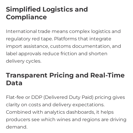
Simplified Logistics and
Compliance
International trade means complex logistics and
regulatory red tape. Platforms that integrate
import assistance, customs documentation, and
label approvals reduce friction and shorten
delivery cycles.
Transparent Pricing and Real-Time
Data
Flat-fee or DDP (Delivered Duty Paid) pricing gives
clarity on costs and delivery expectations.
Combined with analytics dashboards, it helps
producers see which wines and regions are driving
demand.