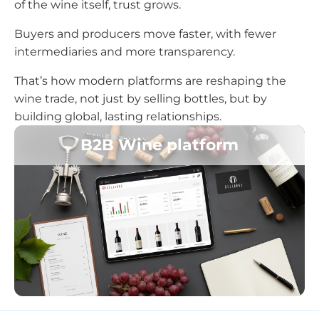
of the wine itself, trust grows.
Buyers and producers move faster, with fewer
intermediaries and more transparency.
That’s how modern platforms are reshaping the
wine trade, not just by selling bottles, but by
building global, lasting relationships.
B2B Wine platform