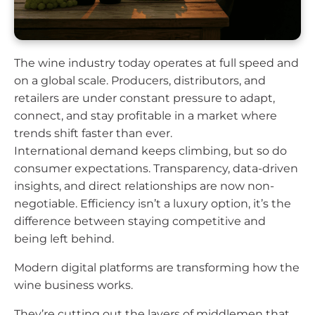
The wine industry today operates at full speed and
on a global scale. Producers, distributors, and
retailers are under constant pressure to adapt,
connect, and stay profitable in a market where
trends shift faster than ever.
International demand keeps climbing, but so do
consumer expectations. Transparency, data-driven
insights, and direct relationships are now non-
negotiable. Efficiency isn’t a luxury option, it’s the
difference between staying competitive and
being left behind.
Modern digital platforms are transforming how the
wine business works.
They’re cutting out the layers of middlemen that