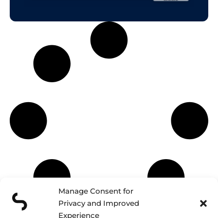
Manage Consent for
Privacy and Improved
Experience