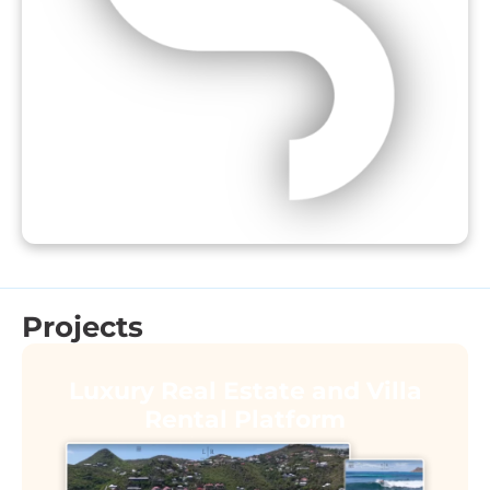
Projects
Luxury Real Estate and Villa
Rental Platform