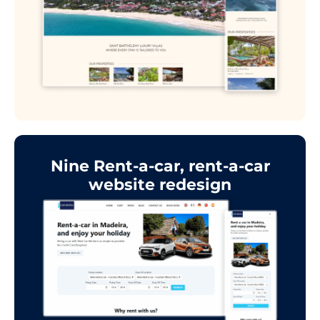
Nine Rent-a-car, rent-a-car
website redesign