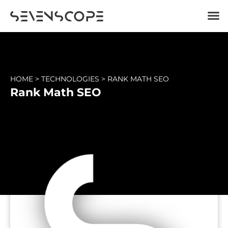
HOME
>
TECHNOLOGIES
>
RANK MATH SEO
Rank Math SEO