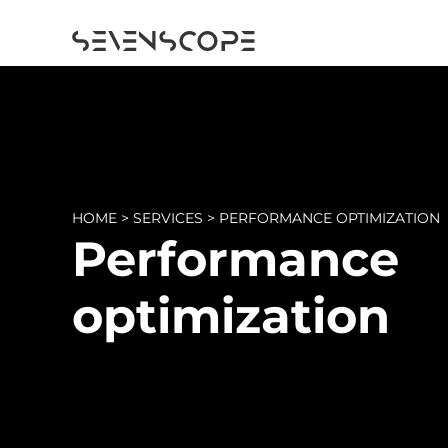
HOME
>
SERVICES
>
PERFORMANCE OPTIMIZATION
Performance
optimization