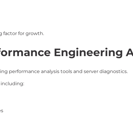
 factor for growth.
formance Engineering 
ing performance analysis tools and server diagnostics.
including:
es