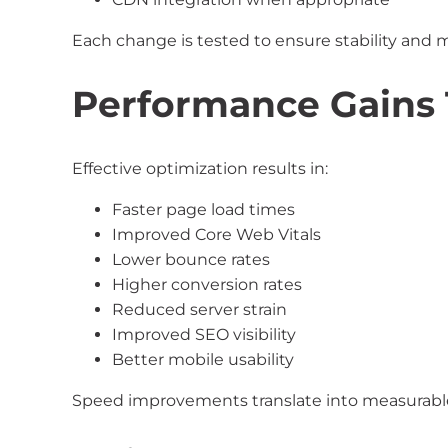
Each change is tested to ensure stability an
Performance Gains 
Effective optimization results in:
Faster page load times
Improved Core Web Vitals
Lower bounce rates
Higher conversion rates
Reduced server strain
Improved SEO visibility
Better mobile usability
Speed improvements translate into measurabl