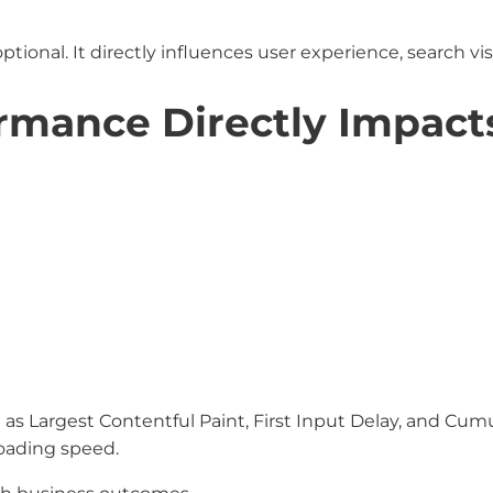
ional. It directly influences user experience, search vis
rmance Directly Impact
s Largest Contentful Paint, First Input Delay, and Cumul
oading speed.