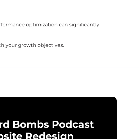
rformance optimization can significantly
h your growth objectives.
rd Bombs Podcast
site Redesign