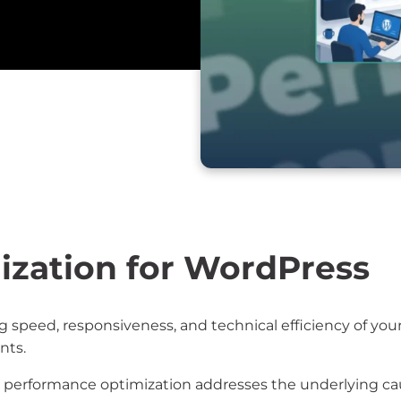
zation for WordPress
 speed, responsiveness, and technical efficiency of yo
nts.
, performance optimization addresses the underlying cau