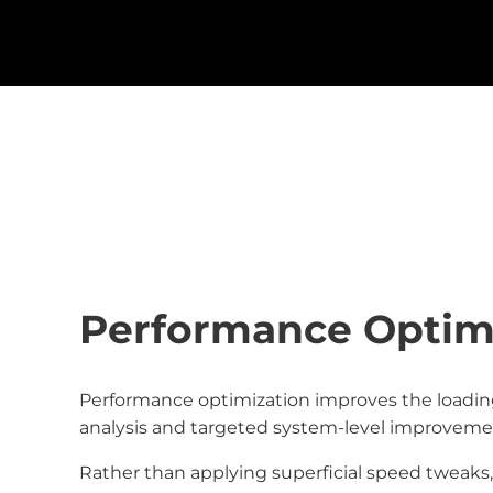
Performance Optimi
Performance optimization improves the loading
analysis and targeted system-level improveme
Rather than applying superficial speed tweaks