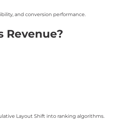
ibility, and conversion performance.
s Revenue?
ative Layout Shift into ranking algorithms.