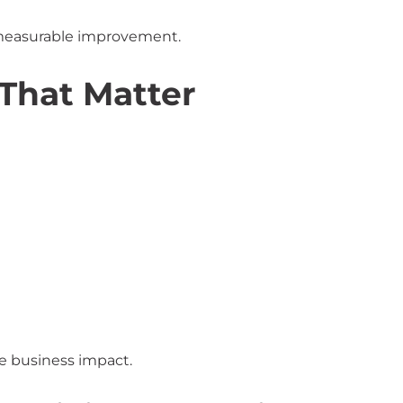
d measurable improvement.
That Matter
e business impact.