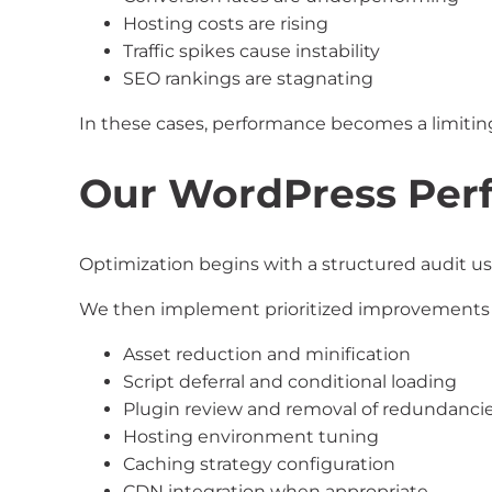
Hosting costs are rising
Traffic spikes cause instability
SEO rankings are stagnating
In these cases, performance becomes a limiting
Our WordPress Per
Optimization begins with a structured audit us
We then implement prioritized improvements 
Asset reduction and minification
Script deferral and conditional loading
Plugin review and removal of redundanci
Hosting environment tuning
Caching strategy configuration
CDN integration when appropriate