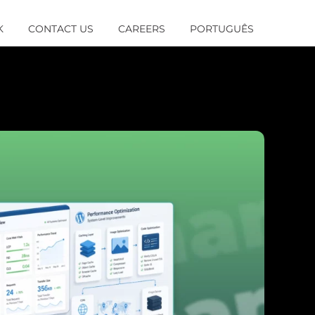
K
CONTACT US
CAREERS
PORTUGUÊS