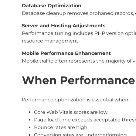
Database Optimization
Database cleanup removes orphaned records, ex
Server and Hosting Adjustments
Performance tuning includes PHP version optim
resource management.
Mobile Performance Enhancement
Mobile traffic often represents the majority of 
When Performance 
Performance optimization is essential when:
Core Web Vitals scores are low
Page load time exceeds acceptable thres
Bounce rates are high
Conversion rates are underperforming