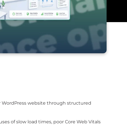
ur WordPress website through structured
ses of slow load times, poor Core Web Vitals