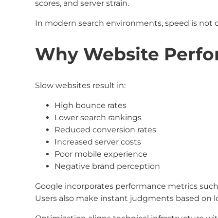
scores, and server strain.
In modern search environments, speed is not opt
Why Website Perfo
Slow websites result in:
High bounce rates
Lower search rankings
Reduced conversion rates
Increased server costs
Poor mobile experience
Negative brand perception
Google incorporates performance metrics such a
Users also make instant judgments based on l