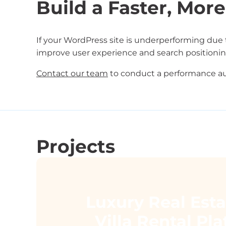
Build a Faster, More
If your WordPress site is underperforming due 
improve user experience and search positionin
Contact our team
to conduct a performance au
Projects
Luxury Real Est
Villa Rental Pl