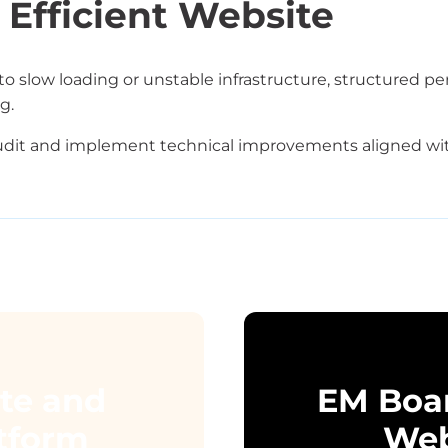
 Efficient Website
to slow loading or unstable infrastructure, structured pe
g.
dit and implement technical improvements aligned wit
ate and
EM Boa
atform
Web