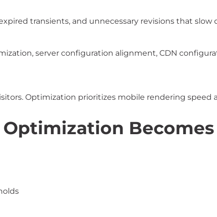
pired transients, and unnecessary revisions that slow 
ization, server configuration alignment, CDN configurat
visitors. Optimization prioritizes mobile rendering speed 
Optimization Becomes C
holds