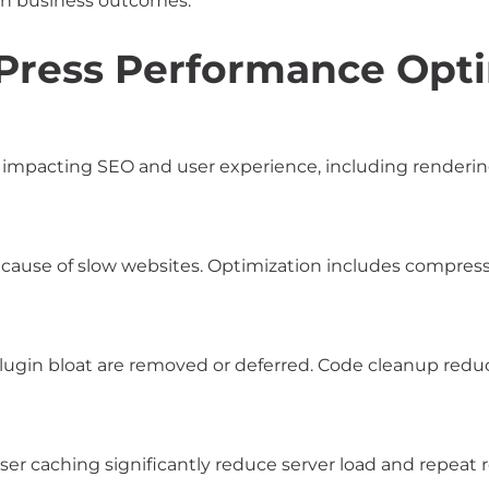
ith business outcomes.
Press Performance Opti
mpacting SEO and user experience, including rendering s
 cause of slow websites. Optimization includes compress
plugin bloat are removed or deferred. Code cleanup red
er caching significantly reduce server load and repeat 