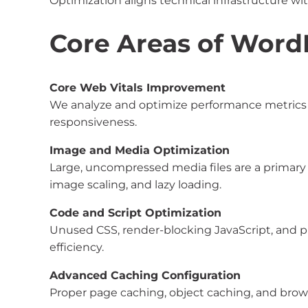
Optimization aligns technical infrastructure w
Core Areas of Word
Core Web Vitals Improvement
We analyze and optimize performance metrics i
responsiveness.
Image and Media Optimization
Large, uncompressed media files are a primary
image scaling, and lazy loading.
Code and Script Optimization
Unused CSS, render-blocking JavaScript, and 
efficiency.
Advanced Caching Configuration
Proper page caching, object caching, and brows