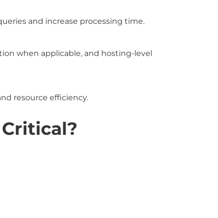
queries and increase processing time.
ion when applicable, and hosting-level
and resource efficiency.
ritical?