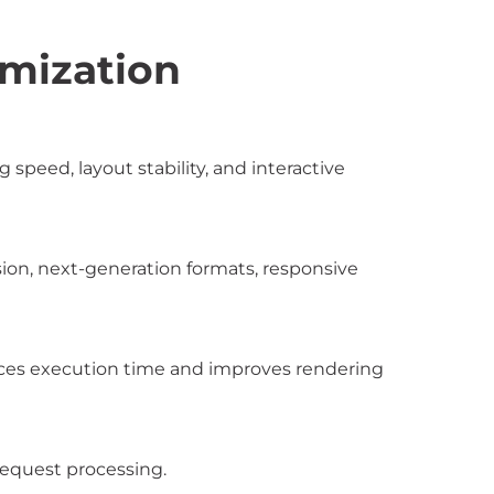
mization
peed, layout stability, and interactive
ion, next-generation formats, responsive
uces execution time and improves rendering
request processing.