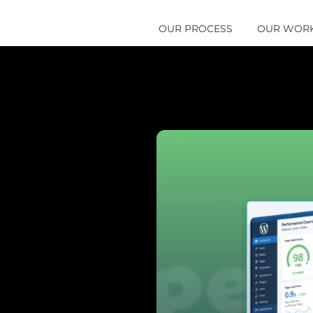
OUR PROCESS
OUR WOR