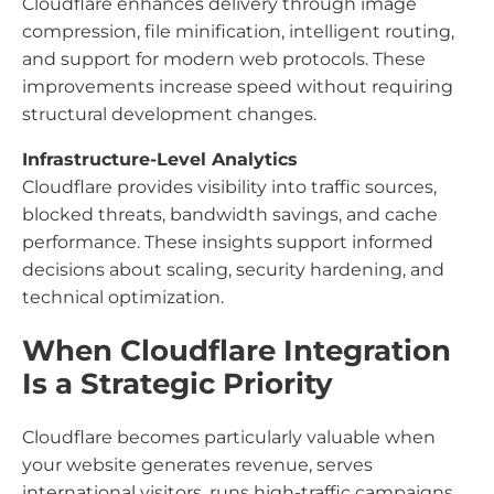
Cloudflare enhances delivery through image
compression, file minification, intelligent routing,
and support for modern web protocols. These
improvements increase speed without requiring
structural development changes.
Infrastructure-Level Analytics
Cloudflare provides visibility into traffic sources,
blocked threats, bandwidth savings, and cache
performance. These insights support informed
decisions about scaling, security hardening, and
technical optimization.
When Cloudflare Integration
Is a Strategic Priority
Cloudflare becomes particularly valuable when
your website generates revenue, serves
international visitors, runs high-traffic campaigns,