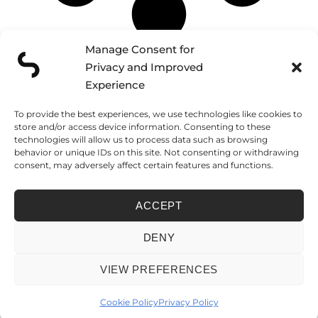
Manage Consent for
Privacy and Improved
Schedule a discovery call and
CONTACT
Experience
tell us about your project
To provide the best experiences, we use technologies like cookies to
FUNCHAL
LISBON
LONDON
store and/or access device information. Consenting to these
Caminho do
Rua José Farinha
124 City Road
technologies will allow us to process data such as browsing
Amparo, 138
32
London, EC1V 2NX
Edf. Várzea Park,
1500-700 Lisboa
United Kingdom
behavior or unique IDs on this site. Not consenting or withdrawing
BL B1, Loja Fi
Portugal
consent, may adversely affect certain features and functions.
9000-267 Funchal
Madeira Island –
Portugal
ACCEPT
PRIVACY POLICY
COOKIE POLICY
LIVRO DE RECLAMAÇÕES
FICHA DE PROJETO
DENY
© 2026 SEVENSCOPE LDA. • NIPC 514 303 220 • REGISTERED IN FUNCHAL,
MADEIRA – PORTUGAL
VIEW PREFERENCES
Cookie Policy
Privacy Policy