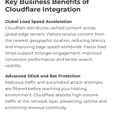
Key Business Benefits of
Cloudflare Integration
Global Load Speed Acceleration
Cloudflare distributes cached content across
global edge servers. Visitors receive content from
the nearest geographic location, reducing latency
and improving page speed worldwide. Faster load
times support stronger engagement, improved
conversion performance, and better search
visibility.
Advanced DDoS and Bot Protection
Malicious traffic and automated attack attempts
are filtered before reaching your hosting
environment. Cloudflare absorbs high-volume
traffic at the network layer, preserving uptime and
protecting revenue continuity.