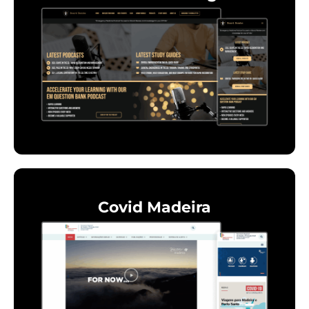
Covid Madeira