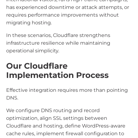
has experienced downtime or attack attempts, or
requires performance improvements without
migrating hosting.
In these scenarios, Cloudflare strengthens
infrastructure resilience while maintaining
operational simplicity.
Our Cloudflare
Implementation Process
Effective integration requires more than pointing
DNS.
We configure DNS routing and record
optimization, align SSL settings between
Cloudflare and hosting, define WordPress-aware
cache rules, implement firewall configuration to