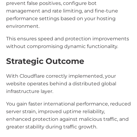
prevent false positives, configure bot
management and rate limiting, and fine-tune
performance settings based on your hosting
environment.
This ensures speed and protection improvements
without compromising dynamic functionality.
Strategic Outcome
With Cloudflare correctly implemented, your
website operates behind a distributed global
infrastructure layer.
You gain faster international performance, reduced
server strain, improved uptime reliability,
enhanced protection against malicious traffic, and
greater stability during traffic growth.