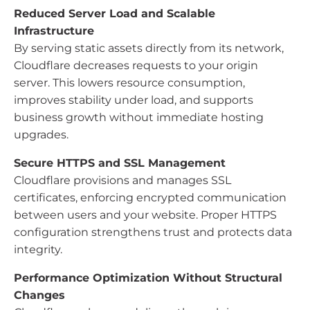
Reduced Server Load and Scalable
Infrastructure
By serving static assets directly from its network,
Cloudflare decreases requests to your origin
server. This lowers resource consumption,
improves stability under load, and supports
business growth without immediate hosting
upgrades.
Secure HTTPS and SSL Management
Cloudflare provisions and manages SSL
certificates, enforcing encrypted communication
between users and your website. Proper HTTPS
configuration strengthens trust and protects data
integrity.
Performance Optimization Without Structural
Changes