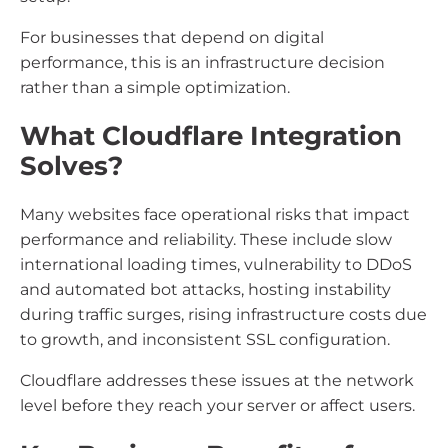
For businesses that depend on digital
performance, this is an infrastructure decision
rather than a simple optimization.
What Cloudflare Integration
Solves?
Many websites face operational risks that impact
performance and reliability. These include slow
international loading times, vulnerability to DDoS
and automated bot attacks, hosting instability
during traffic surges, rising infrastructure costs due
to growth, and inconsistent SSL configuration.
Cloudflare addresses these issues at the network
level before they reach your server or affect users.