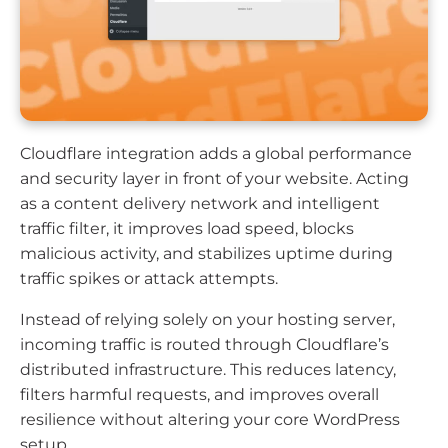
Cloudflare integration adds a global performance
and security layer in front of your website. Acting
as a content delivery network and intelligent
traffic filter, it improves load speed, blocks
malicious activity, and stabilizes uptime during
traffic spikes or attack attempts.
Instead of relying solely on your hosting server,
incoming traffic is routed through Cloudflare’s
distributed infrastructure. This reduces latency,
filters harmful requests, and improves overall
resilience without altering your core WordPress
setup.