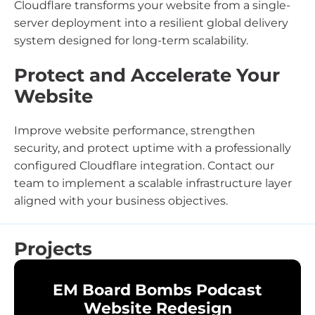
Cloudflare transforms your website from a single-
server deployment into a resilient global delivery
system designed for long-term scalability.
Protect and Accelerate Your
Website
Improve website performance, strengthen
security, and protect uptime with a professionally
configured Cloudflare integration. Contact our
team to implement a scalable infrastructure layer
aligned with your business objectives.
Projects
EM Board Bombs Podcast
Website Redesign