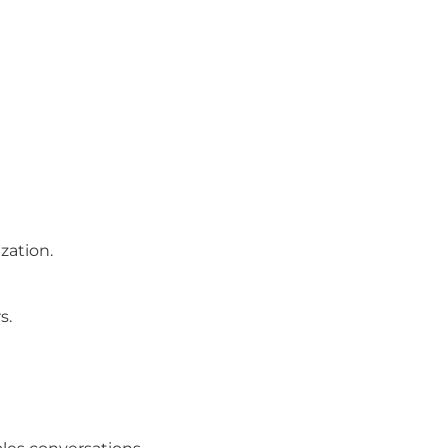
zation.
s.