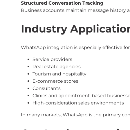
Structured Conversation Tracking
Business accounts maintain message history 
Industry Applicatio
WhatsApp integration is especially effective for
Service providers
Real estate agencies
Tourism and hospitality
E-commerce stores
Consultants
Clinics and appointment-based business
High-consideration sales environments
In many markets, WhatsApp is the primary co