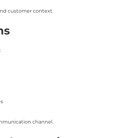
and customer context.
ns
:
es
mmunication channel.