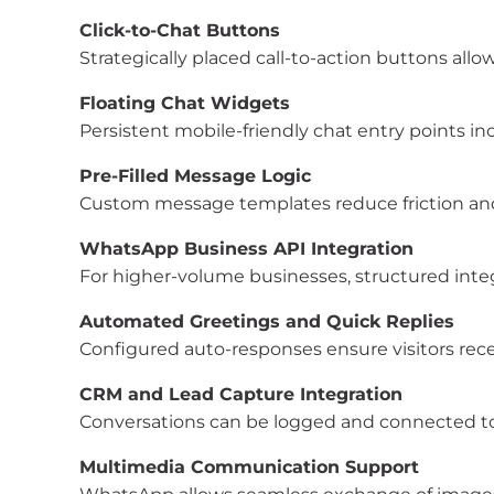
Click-to-Chat Buttons
Strategically placed call-to-action buttons allow 
Floating Chat Widgets
Persistent mobile-friendly chat entry points in
Pre-Filled Message Logic
Custom message templates reduce friction and 
WhatsApp Business API Integration
For higher-volume businesses, structured inte
Automated Greetings and Quick Replies
Configured auto-responses ensure visitors re
CRM and Lead Capture Integration
Conversations can be logged and connected to
Multimedia Communication Support