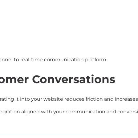
hannel to real-time communication platform.
tomer Conversations
rating it into your website reduces friction and increa
ration aligned with your communication and conversio