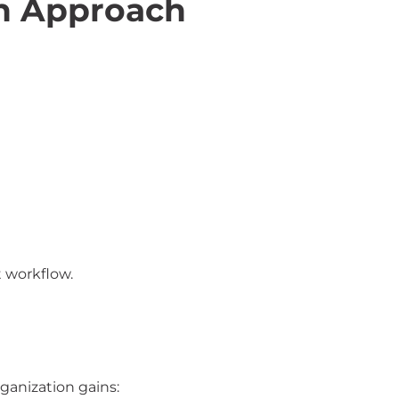
n Approach
t workflow.
ganization gains: