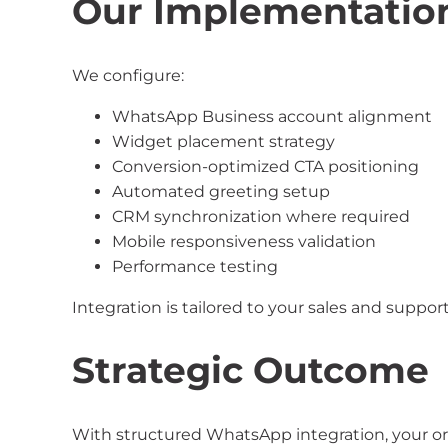
Our Implementatio
We configure:
WhatsApp Business account alignment
Widget placement strategy
Conversion-optimized CTA positioning
Automated greeting setup
CRM synchronization where required
Mobile responsiveness validation
Performance testing
Integration is tailored to your sales and suppor
Strategic Outcome
With structured WhatsApp integration, your or