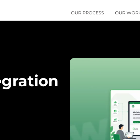
OUR PROCESS
OUR WOR
gration