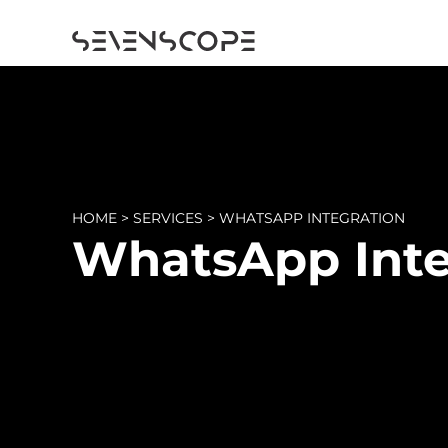
HOME
>
SERVICES
>
WHATSAPP INTEGRATION
WhatsApp Inte