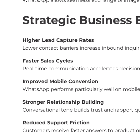
WhatsApp allows seamless exchange of images,
Strategic Business 
Higher Lead Capture Rates
Lower contact barriers increase inbound inquiri
Faster Sales Cycles
Real-time communication accelerates decisio
Improved Mobile Conversion
WhatsApp performs particularly well on mobile-
Stronger Relationship Building
Conversational tone builds trust and rapport qu
Reduced Support Friction
Customers receive faster answers to product or