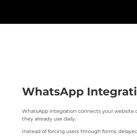
WhatsApp Integrati
WhatsApp integration connects your website dir
they already use daily.
Instead of forcing users through forms, delaye