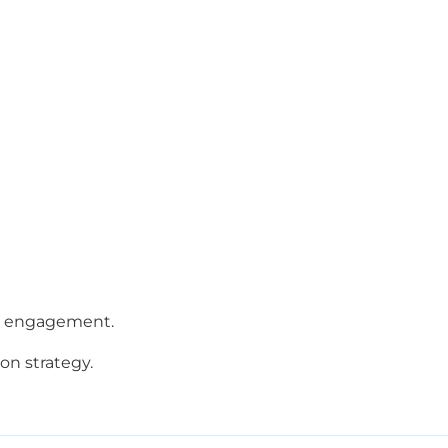
ses engagement.
n strategy.