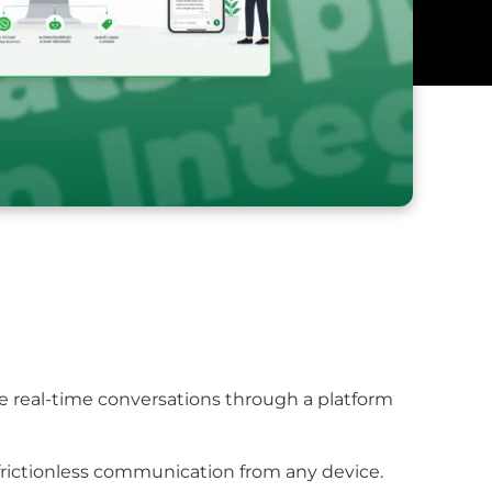
te real-time conversations through a platform
frictionless communication from any device.