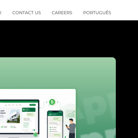
K
CONTACT US
CAREERS
PORTUGUÊS