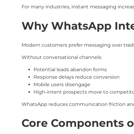
For many industries, instant messaging increas
Why WhatsApp Inte
Modern customers prefer messaging over tradi
Without conversational channels:
Potential leads abandon forms
Response delays reduce conversion
Mobile users disengage
High-intent prospects move to competito
WhatsApp reduces communication friction and
Core Components o