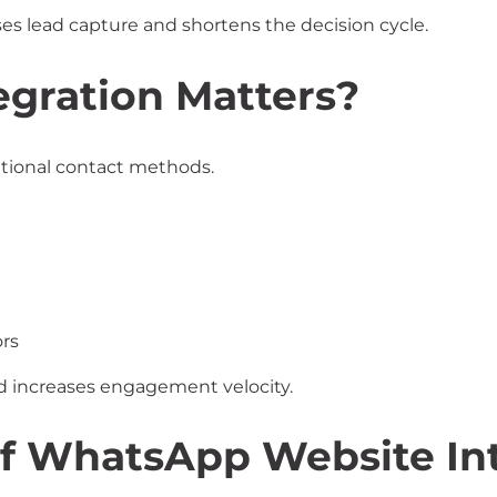
es lead capture and shortens the decision cycle.
gration Matters?
tional contact methods.
rs
 increases engagement velocity.
f WhatsApp Website Int