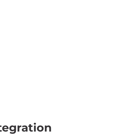
egration