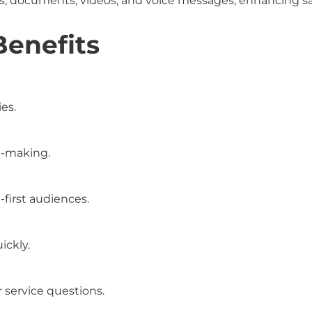
 documents, videos, and voice messages, enhancing sal
Benefits
es.
n-making.
first audiences.
ickly.
 service questions.