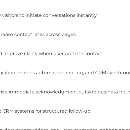
visitors to initiate conversations instantly.
crease contact rates across pages.
improve clarity when users initiate contact.
gration enables automation, routing, and CRM synchroni
ceive immediate acknowledgment outside business hour
 CRM systems for structured follow-up.