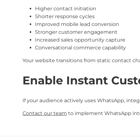
Higher contact initiation
Shorter response cycles
Improved mobile lead conversion
Stronger customer engagement
Increased sales opportunity capture
Conversational commerce capability
Your website transitions from static contact c
Enable Instant Cus
If your audience actively uses WhatsApp, integ
Contact our team
to implement WhatsApp integ