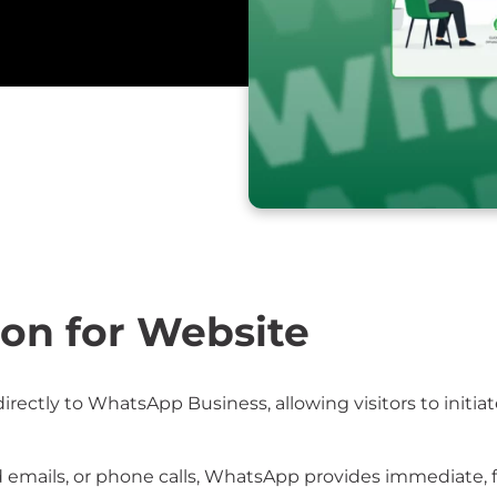
on for Website
ectly to WhatsApp Business, allowing visitors to initia
d emails, or phone calls, WhatsApp provides immediate, 