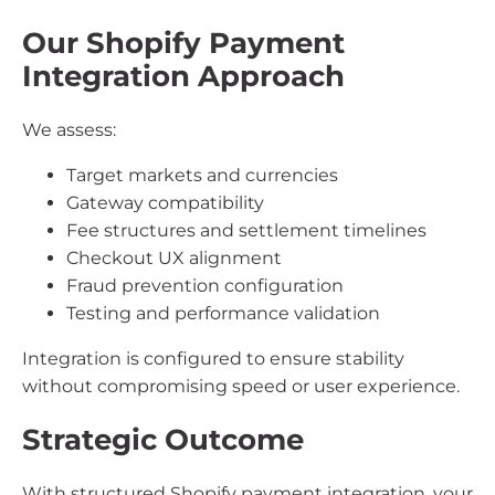
Our Shopify Payment
Integration Approach
We assess:
Target markets and currencies
Gateway compatibility
Fee structures and settlement timelines
Checkout UX alignment
Fraud prevention configuration
Testing and performance validation
Integration is configured to ensure stability
without compromising speed or user experience.
Strategic Outcome
With structured Shopify payment integration, your