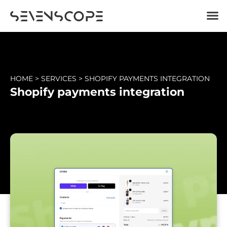
HOME
>
SERVICES
>
SHOPIFY PAYMENTS INTEGRATION
Shopify payments integration