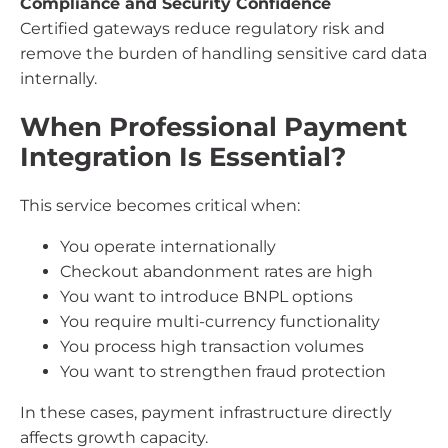
Compliance and Security Confidence
Certified gateways reduce regulatory risk and
remove the burden of handling sensitive card data
internally.
When Professional Payment
Integration Is Essential?
This service becomes critical when:
You operate internationally
Checkout abandonment rates are high
You want to introduce BNPL options
You require multi-currency functionality
You process high transaction volumes
You want to strengthen fraud protection
In these cases, payment infrastructure directly
affects growth capacity.