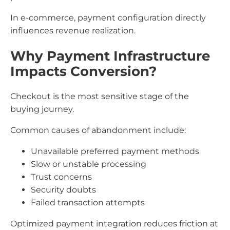
In e-commerce, payment configuration directly
influences revenue realization.
Why Payment Infrastructure
Impacts Conversion?
Checkout is the most sensitive stage of the
buying journey.
Common causes of abandonment include:
Unavailable preferred payment methods
Slow or unstable processing
Trust concerns
Security doubts
Failed transaction attempts
Optimized payment integration reduces friction at