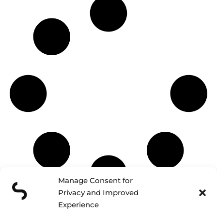
Manage Consent for
Privacy and Improved
Experience
Schedule a discovery call and