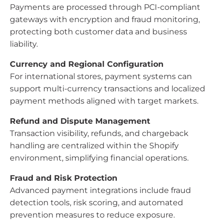
Payments are processed through PCI-compliant
gateways with encryption and fraud monitoring,
protecting both customer data and business
liability.
Currency and Regional Configuration
For international stores, payment systems can
support multi-currency transactions and localized
payment methods aligned with target markets.
Refund and Dispute Management
Transaction visibility, refunds, and chargeback
handling are centralized within the Shopify
environment, simplifying financial operations.
Fraud and Risk Protection
Advanced payment integrations include fraud
detection tools, risk scoring, and automated
prevention measures to reduce exposure.