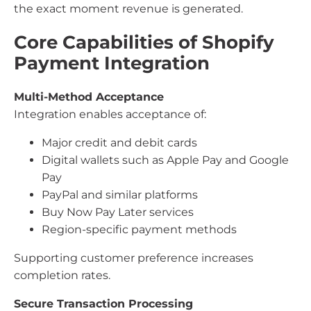
the exact moment revenue is generated.
Core Capabilities of Shopify
Payment Integration
Multi-Method Acceptance
Integration enables acceptance of:
Major credit and debit cards
Digital wallets such as Apple Pay and Google
Pay
PayPal and similar platforms
Buy Now Pay Later services
Region-specific payment methods
Supporting customer preference increases
completion rates.
Secure Transaction Processing