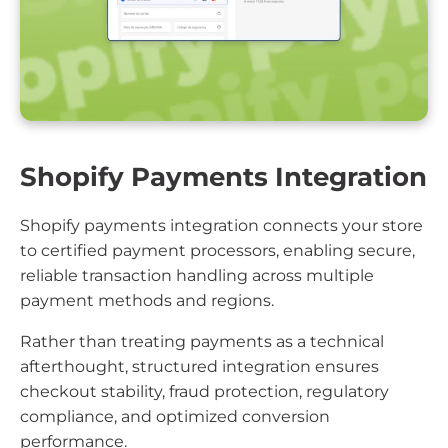
Shopify Payments Integration
Shopify payments integration connects your store
to certified payment processors, enabling secure,
reliable transaction handling across multiple
payment methods and regions.
Rather than treating payments as a technical
afterthought, structured integration ensures
checkout stability, fraud protection, regulatory
compliance, and optimized conversion
performance.