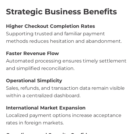
Strategic Business Benefits
Higher Checkout Completion Rates
Supporting trusted and familiar payment
methods reduces hesitation and abandonment.
Faster Revenue Flow
Automated processing ensures timely settlement
and simplified reconciliation.
Operational Simplicity
Sales, refunds, and transaction data remain visible
within a centralized dashboard.
International Market Expansion
Localized payment options increase acceptance
rates in foreign markets.