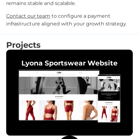
remains stable and scalable.
Contact our team
to configure a payment
infrastructure aligned with your growth strategy.
Projects
Lyona Sportswear Website