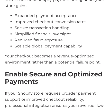
store gains:
Expanded payment acceptance
Improved checkout conversion rates
Secure transaction handling
Simplified financial oversight
Reduced fraud exposure
Scalable global payment capability
Your checkout becomes a revenue-optimized
environment rather than a potential failure point.
Enable Secure and Optimized
Payments
If your Shopify store requires broader payment
support or improved checkout reliability,
professional integration ensures your revenue flow