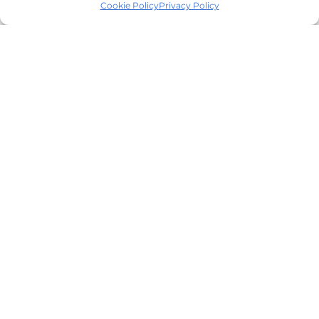
Cookie Policy
Privacy Policy
Cellar62 B2B Wine
Marketplace platform