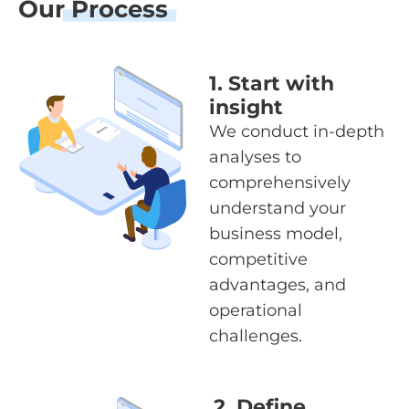
Our
Process
1. Start with
insight
We conduct in-depth
analyses to
comprehensively
understand your
business model,
competitive
advantages, and
operational
challenges.
2. Define