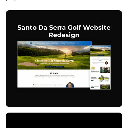
Santo Da Serra Golf Website
Redesign