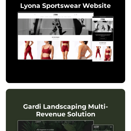
Lyona Sportswear Website
Gardi Landscaping Multi-
Revenue Solution