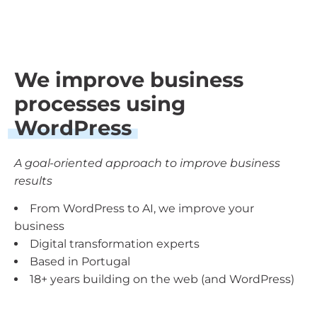
We improve business
processes using
WordPress
A goal-oriented approach to improve business
results
From WordPress to AI, we improve your
business
Digital transformation experts
Based in Portugal
18+ years building on the web (and WordPress)