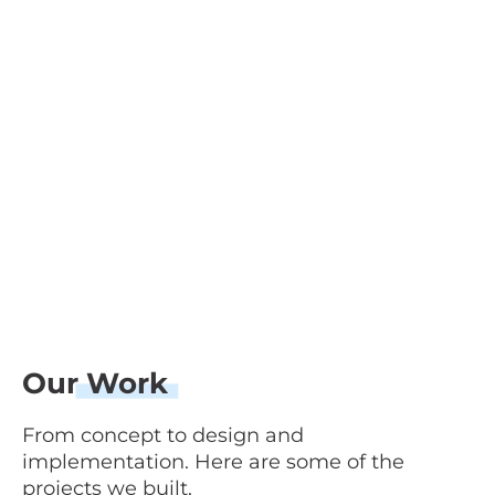
Our
Work
From concept to design and
implementation. Here are some of the
projects we built.