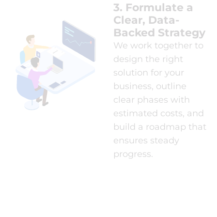
3. Formulate a
Clear, Data-
Backed Strategy
We work together to
design the right
solution for your
business, outline
clear phases with
estimated costs, and
build a roadmap that
ensures steady
progress.
4. Execute the