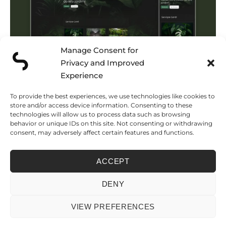
Manage Consent for
Privacy and Improved
Experience
To provide the best experiences, we use technologies like cookies to
store and/or access device information. Consenting to these
technologies will allow us to process data such as browsing
behavior or unique IDs on this site. Not consenting or withdrawing
consent, may adversely affect certain features and functions.
Luxury Real Estate and Villa
Rental Platform
ACCEPT
DENY
VIEW PREFERENCES