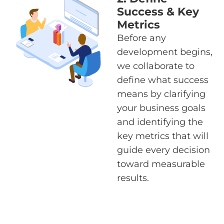
Success & Key
Metrics
Before any
development begins,
we collaborate to
define what success
means by clarifying
your business goals
and identifying the
key metrics that will
guide every decision
toward measurable
results.